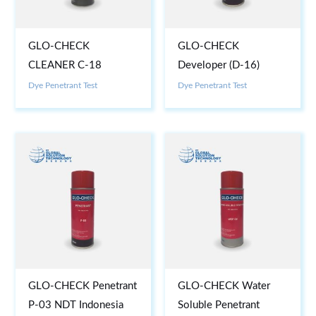
GLO-CHECK
GLO-CHECK
CLEANER C-18
Developer (D-16)
Dye Penetrant Test
Dye Penetrant Test
GLO-CHECK Penetrant
GLO-CHECK Water
P-03 NDT Indonesia
Soluble Penetrant