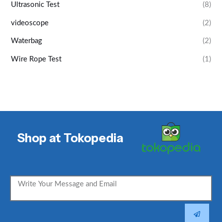
Ultrasonic Test
(8)
videoscope
(2)
Waterbag
(2)
Wire Rope Test
(1)
Shop at Tokopedia
SUBMIT