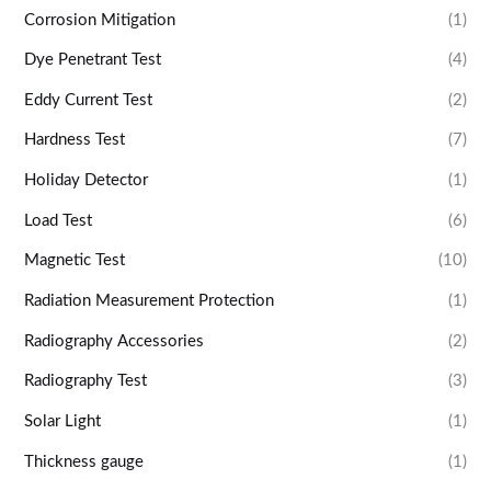
Corrosion Mitigation
(1)
Dye Penetrant Test
(4)
Eddy Current Test
(2)
Hardness Test
(7)
Holiday Detector
(1)
Load Test
(6)
Magnetic Test
(10)
Radiation Measurement Protection
(1)
Radiography Accessories
(2)
Radiography Test
(3)
Solar Light
(1)
Thickness gauge
(1)