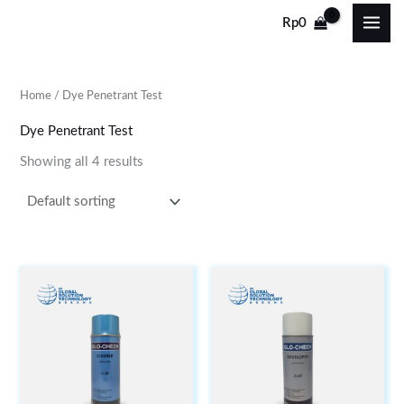
Skip
Rp
0
to
content
Home
/ Dye Penetrant Test
Dye Penetrant Test
Showing all 4 results