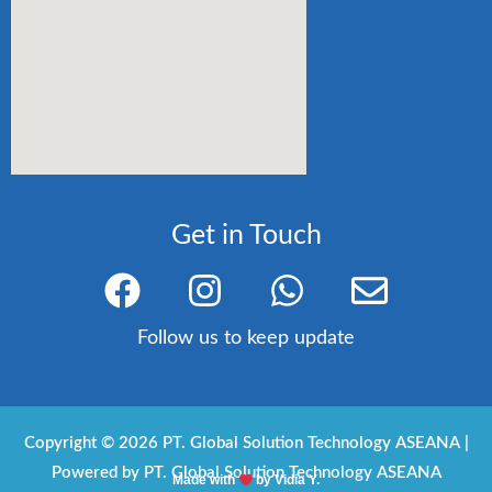
Get in Touch
F
I
W
E
a
n
h
n
c
s
a
v
Follow us to keep update
e
t
t
e
b
a
s
l
o
g
a
o
Copyright © 2026 PT. Global Solution Technology ASEANA |
Powered by PT. Global Solution Technology ASEANA
o
r
p
p
Made with
by Vidia Y.