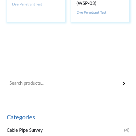
(WSP-03)
Dye Penetrant Test
Dye Penetrant Test
Categories
Cable Pipe Survey
(4)