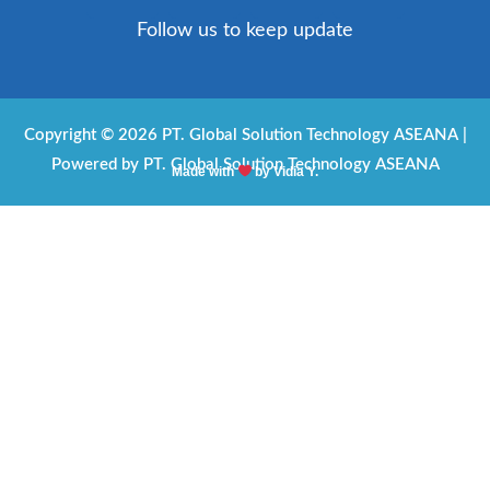
c
s
a
v
Follow us to keep update
e
t
t
e
b
a
s
l
o
g
a
o
Copyright © 2026 PT. Global Solution Technology ASEANA |
Powered by PT. Global Solution Technology ASEANA
o
r
p
p
Made with
by Vidia Y.
k
a
p
e
m