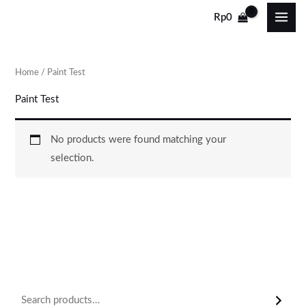
Skip
Rp
0
to
content
Home
/ Paint Test
Paint Test
No products were found matching your
selection.