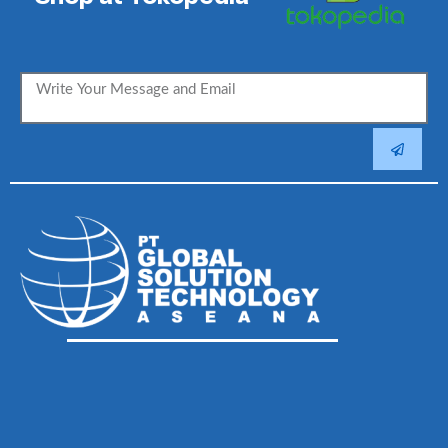
SUBMIT