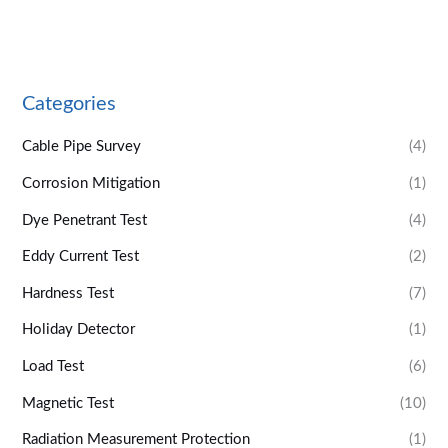
Categories
Cable Pipe Survey
(4)
Corrosion Mitigation
(1)
Dye Penetrant Test
(4)
Eddy Current Test
(2)
Hardness Test
(7)
Holiday Detector
(1)
Load Test
(6)
Magnetic Test
(10)
Radiation Measurement Protection
(1)