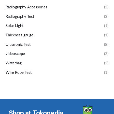
Radiography Accessories
(2)
Radiography Test
(3)
Solar Light
(1)
Thickness gauge
(1)
Ultrasonic Test
(8)
videoscope
(2)
Waterbag
(2)
Wire Rope Test
(1)
Shop at Tokopedia