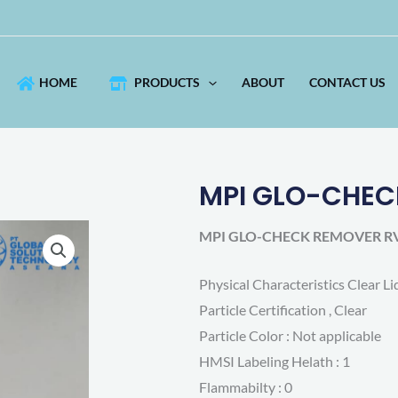
HOME
PRODUCTS
ABOUT
CONTACT US
MPI GLO-CHEC
2
MPI GLO-CHECK REMOVER RV
Physical Characteristics Clear Li
Particle Certification , Clear
Particle Color : Not applicable
HMSI Labeling Helath : 1
Flammabilty : 0