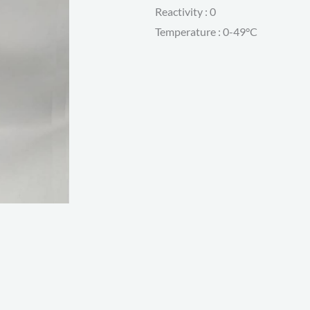
Reactivity : 0
Temperature : 0-49°C