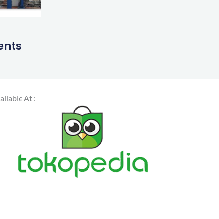
ents
ailable At :