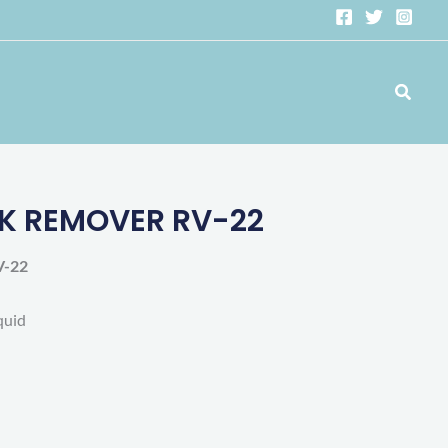
Search
K REMOVER RV-22
-22
quid