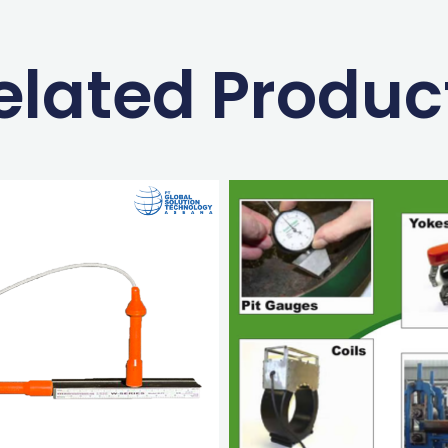
elated Produc