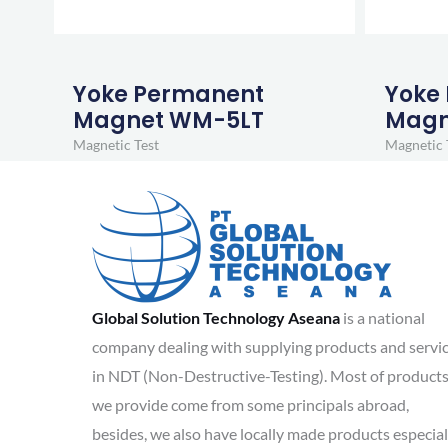
Yoke Permanent
Yoke
Magnet WM-5LT
Magn
Magnetic Test
Magnetic 
Global Solution Technology Aseana
is a national
company dealing with supplying products and servi
in NDT (Non-Destructive-Testing). Most of product
we provide come from some principals abroad,
besides, we also have locally made products especial