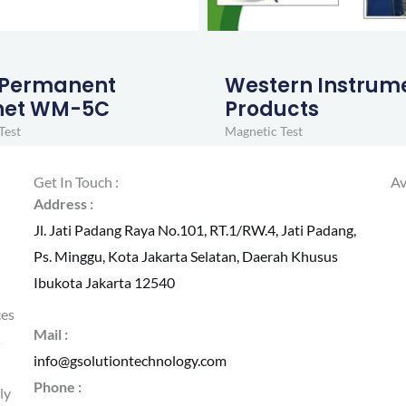
 Permanent
Western Instrum
et WM-5C
Products
Test
Magnetic Test
Get In Touch :
Av
Address :
Jl. Jati Padang Raya No.101, RT.1/RW.4, Jati Padang,
Ps. Minggu, Kota Jakarta Selatan, Daerah Khusus
Ibukota Jakarta 12540
ces
Mail :
s
info@gsolutiontechnology.com
Phone :
ly