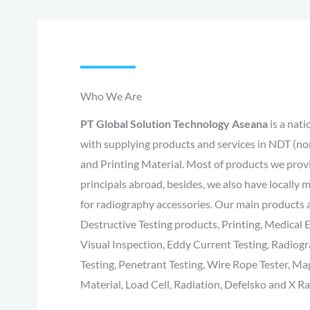
Who We Are
PT Global Solution Technology Aseana
is a nat
with supplying products and services in NDT (no
and Printing Material. Most of products we pro
principals abroad, besides, we also have locally 
for radiography accessories. Our main products
Destructive Testing products, Printing, Medica
Visual Inspection, Eddy Current Testing, Radiogr
Testing, Penetrant Testing, Wire Rope Tester, Mag
Material, Load Cell, Radiation, Defelsko and X Ra