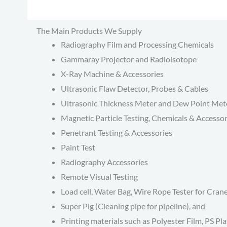
The Main Products We Supply
Radiography Film and Processing Chemicals
Gammaray Projector and Radioisotope
X-Ray Machine & Accessories
Ultrasonic Flaw Detector, Probes & Cables
Ultrasonic Thickness Meter and Dew Point Met
Magnetic Particle Testing, Chemicals & Accessor
Penetrant Testing & Accessories
Paint Test
Radiography Accessories
Remote Visual Testing
Load cell, Water Bag, Wire Rope Tester for Cran
Super Pig (Cleaning pipe for pipeline), and
Printing materials such as Polyester Film, PS Pla