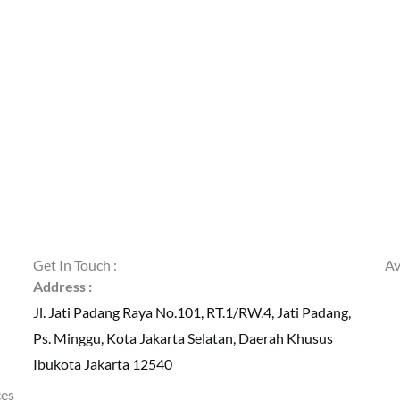
Get In Touch :
Av
Address :
Jl. Jati Padang Raya No.101, RT.1/RW.4, Jati Padang,
Ps. Minggu, Kota Jakarta Selatan, Daerah Khusus
Ibukota Jakarta 12540
ces