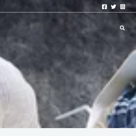
Search