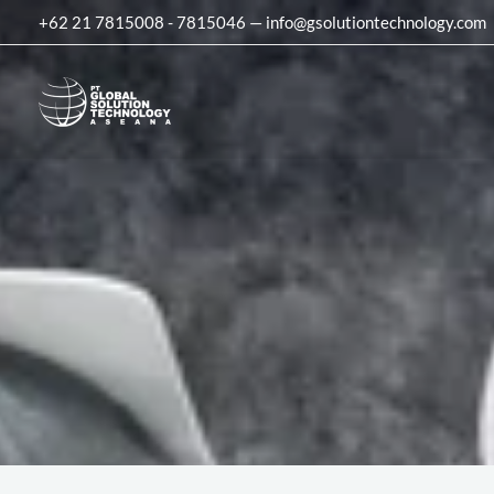
Skip
+62 21 7815008 - 7815046 — info@gsolutiontechnology.com
to
content