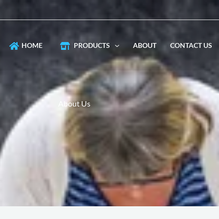
HOME
PRODUCTS
ABOUT
CONTACT US
About Us