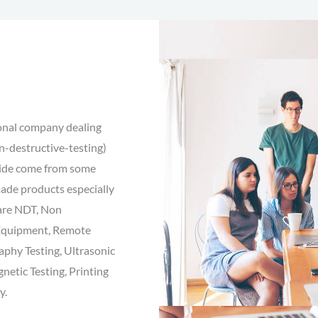
ional company dealing
n-destructive-testing)
vide come from some
made products especially
 are NDT, Non
l Equipment, Remote
aphy Testing, Ultrasonic
netic Testing, Printing
y.