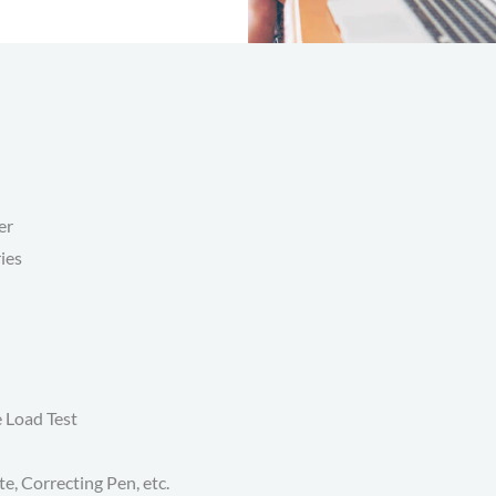
er
ies
e Load Test
te, Correcting Pen, etc.