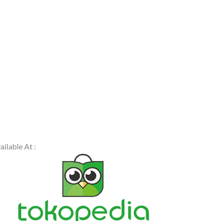
ailable At :