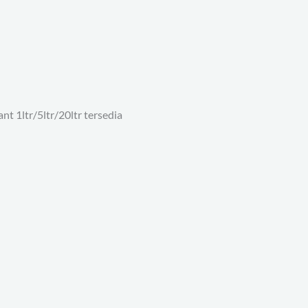
nt 1ltr/5ltr/20ltr tersedia