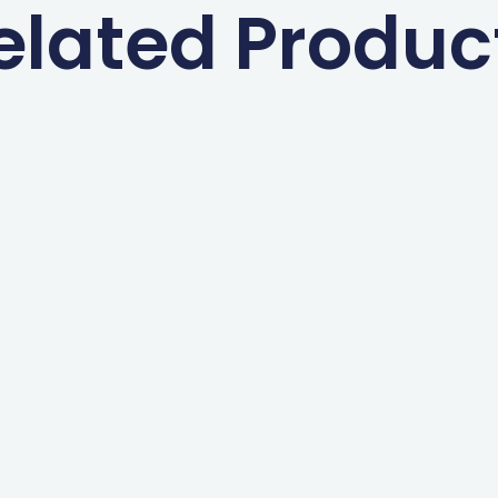
elated Produc