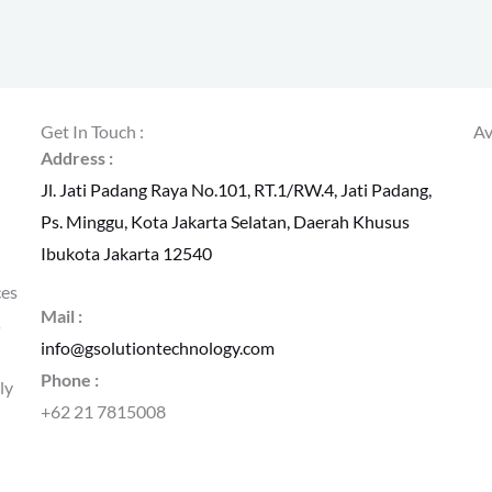
Get In Touch :
Av
Address :
Jl. Jati Padang Raya No.101, RT.1/RW.4, Jati Padang,
Ps. Minggu, Kota Jakarta Selatan, Daerah Khusus
Ibukota Jakarta 12540
ces
Mail :
s
info@gsolutiontechnology.com
Phone :
ly
+62 21 7815008