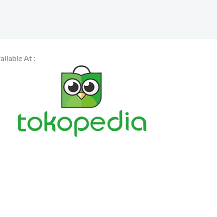
ailable At :