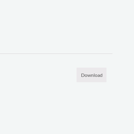
Download