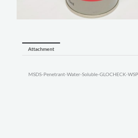
Attachment
MSDS-Penetrant-Water-Soluble-GLOCHECK-WSP