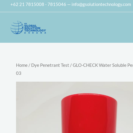
Skip
+62 21 7815008 - 7815046 — info@gsolutiontechnology.com
to
content
Home
/
Dye Penetrant Test
/ GLO-CHECK Water Soluble Pe
03