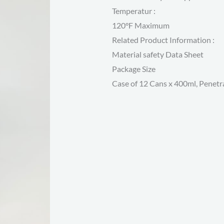
Temperatur :
120°F Maximum
Related Product Information :
Material safety Data Sheet
Package Size
Case of 12 Cans x 400ml, Penetra