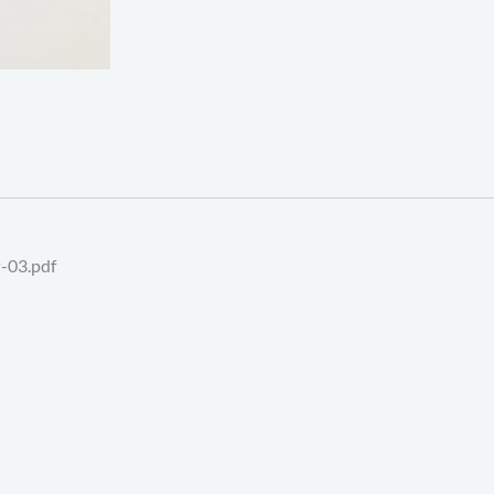
-03.pdf