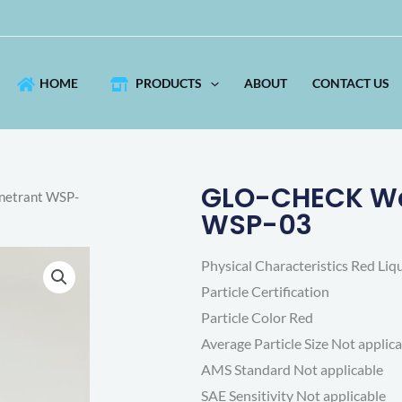
HOME
PRODUCTS
ABOUT
CONTACT US
GLO-CHECK Wat
netrant WSP-
WSP-03
Physical Characteristics Red Liq
Particle Certification
Particle Color Red
Average Particle Size Not applic
AMS Standard Not applicable
SAE Sensitivity Not applicable