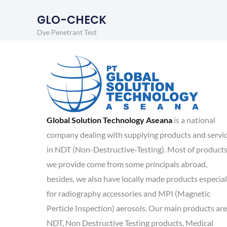
GLO-CHECK
Dye Penetrant Test
Global Solution Technology Aseana
is a national
company dealing with supplying products and servi
in NDT (Non-Destructive-Testing). Most of product
we provide come from some principals abroad,
besides, we also have locally made products especial
for radiography accessories and MPI (Magnetic
Perticle Inspection) aerosols. Our main products are
NDT, Non Destructive Testing products, Medical