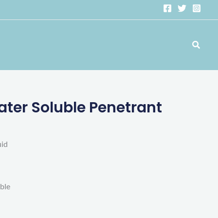
Search
er Soluble Penetrant
uid
able