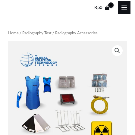
Skip
Rp
0
to
content
Home
/
Radiography Test
/ Radiography Accessories