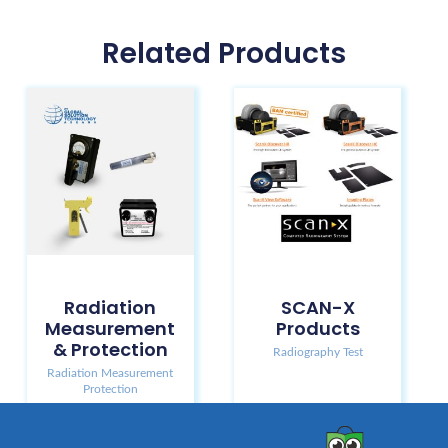
Related Products
Radiation
SCAN-X
Measurement
Products
& Protection
Radiography Test
Radiation Measurement
Protection