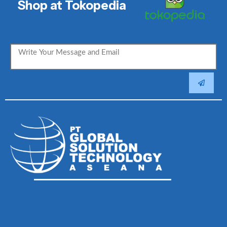
Shop at Tokopedia
SUBMIT