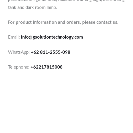
tank and dark room lamp.
For product information and orders, please contact us.
Email:
info@gsolutiontechnology.com
WhatsApp:
+62 811-2555-098
Telephone:
+62217815008