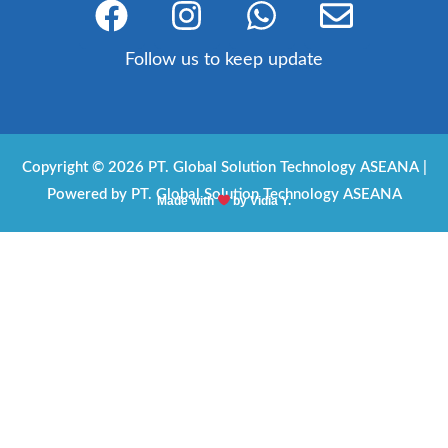
a
n
h
n
c
s
a
v
Follow us to keep update
e
t
t
e
b
a
s
l
o
g
a
o
Copyright © 2026 PT. Global Solution Technology ASEANA |
o
r
p
p
Powered by PT. Global Solution Technology ASEANA
Made with
by Vidia Y.
k
a
p
e
m