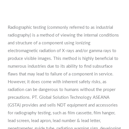
Radiographic testing (commonly referred to as industrial
radiography) is a method of viewing the internal conditions
and structure of a component using ionizing
electromagnetic radiation of X-rays and/or gamma rays to
produce visible images. This method is highly beneficial to
numerous industries due to its ability to find subsurface
flaws that may lead to failure of a component in service.
However, it does come with inherent safety risks, as
radiation can be dangerous to humans without the proper
precautions. PT. Global Solution Technology ASEANA
(GSTA) provides and sells NDT equipment and accessories
for radiography testing, such as film cassette, film hanger,
lead screen, lead apron, lead number & lead letter,
penetrameter, guide tube, radiation warning sign, developing