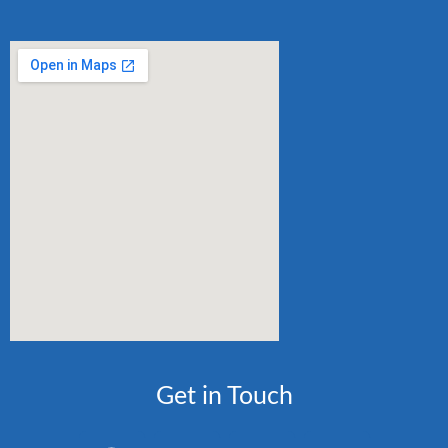
Get in Touch
F
I
W
E