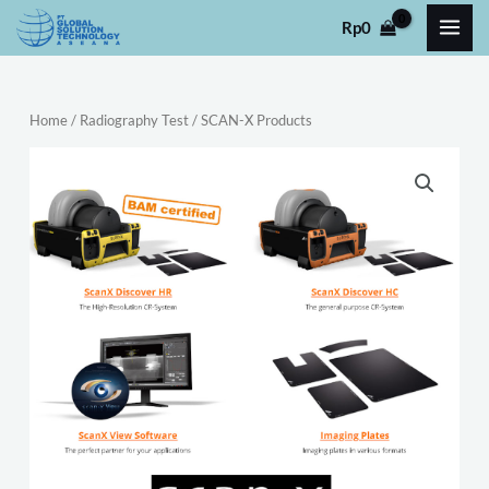
Skip
Rp
0
to
content
Home
/
Radiography Test
/ SCAN-X Products