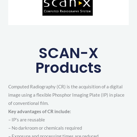
SCAN-X
Products
Computed Radiography (CR) is the acquisition of a digital
image using a flexible Phosphor Imaging Plate (IP) in place
of conventional film.
Key advantages of CR include:
– IP’s are reusable
– No darkroom or chemicals required
– Exposure and processing times are reduced