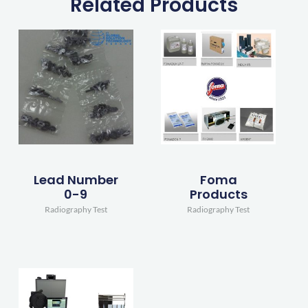
Related Products
Lead Number
Foma
0-9
Products
Radiography Test
Radiography Test