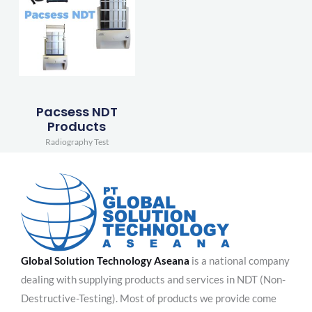
Pacsess NDT
Products
Radiography Test
Global Solution Technology Aseana
is a national company
dealing with supplying products and services in NDT (Non-
Destructive-Testing). Most of products we provide come