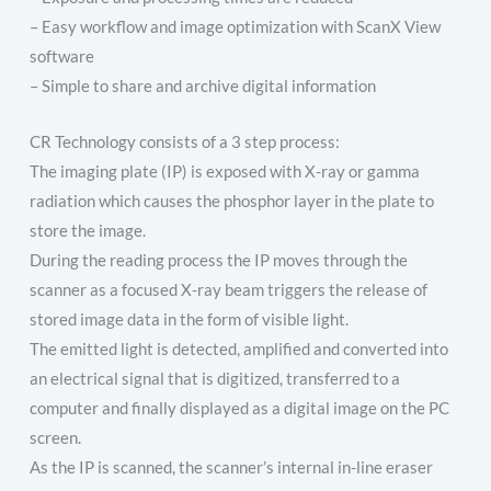
– Easy workflow and image optimization with ScanX View
software
– Simple to share and archive digital information
CR Technology consists of a 3 step process:
The imaging plate (IP) is exposed with X-ray or gamma
radiation which causes the phosphor layer in the plate to
store the image.
During the reading process the IP moves through the
scanner as a focused X-ray beam triggers the release of
stored image data in the form of visible light.
The emitted light is detected, amplified and converted into
an electrical signal that is digitized, transferred to a
computer and finally displayed as a digital image on the PC
screen.
As the IP is scanned, the scanner’s internal in-line eraser