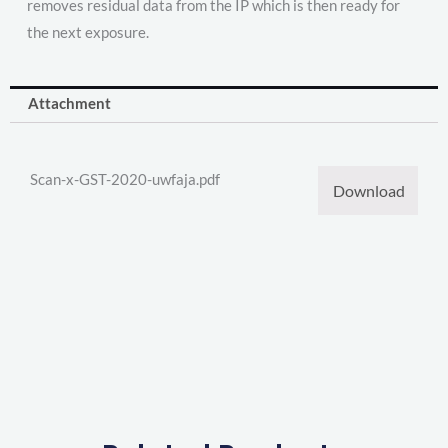
removes residual data from the IP which is then ready for
the next exposure.
Attachment
Scan-x-GST-2020-uwfaja.pdf
Download