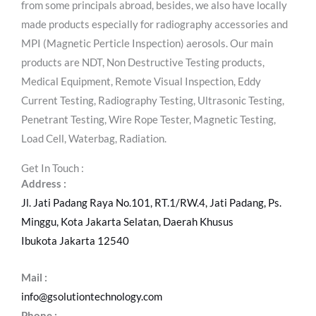
from some principals abroad, besides, we also have locally
made products especially for radiography accessories and
MPI (Magnetic Perticle Inspection) aerosols. Our main
products are NDT, Non Destructive Testing products,
Medical Equipment, Remote Visual Inspection, Eddy
Current Testing, Radiography Testing, Ultrasonic Testing,
Penetrant Testing, Wire Rope Tester, Magnetic Testing,
Load Cell, Waterbag, Radiation.
Get In Touch :
Address :
Jl. Jati Padang Raya No.101, RT.1/RW.4, Jati Padang, Ps.
Minggu, Kota Jakarta Selatan, Daerah Khusus
Ibukota Jakarta 12540
Mail :
info@gsolutiontechnology.com
Phone :