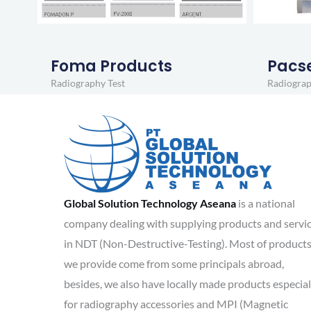
Foma Products
Pacs
Radiography Test
Radiograp
Global Solution Technology Aseana
is a national
company dealing with supplying products and servi
in NDT (Non-Destructive-Testing). Most of product
we provide come from some principals abroad,
besides, we also have locally made products especial
for radiography accessories and MPI (Magnetic