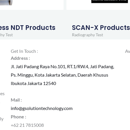
ess NDT Products
SCAN-X Product
hy Test
Radiography Test
Get In Touch :
Av
Address :
Jl. Jati Padang Raya No.101, RT.1/RW.4, Jati Padang,
Ps. Minggu, Kota Jakarta Selatan, Daerah Khusus
Ibukota Jakarta 12540
ces
Mail :
s
info@gsolutiontechnology.com
Phone :
ly
+62 21 7815008