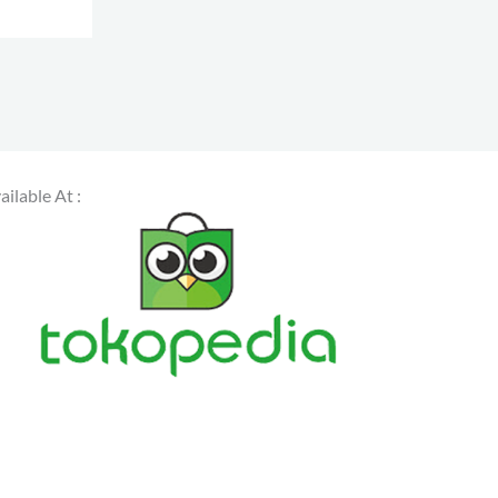
s
ailable At :