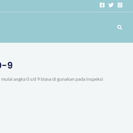
Search
0-9
mulai angka 0 s/d 9 biasa di gunakan pada inspeksi