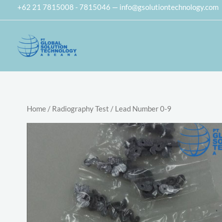
Skip
+62 21 7815008 - 7815046 — info@gsolutiontechnology.com
to
content
Home
/
Radiography Test
/ Lead Number 0-9