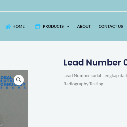
HOME
PRODUCTS
ABOUT
CONTACT US
Lead Number 
Lead Number sudah lengkap dari 
Radiography Testing