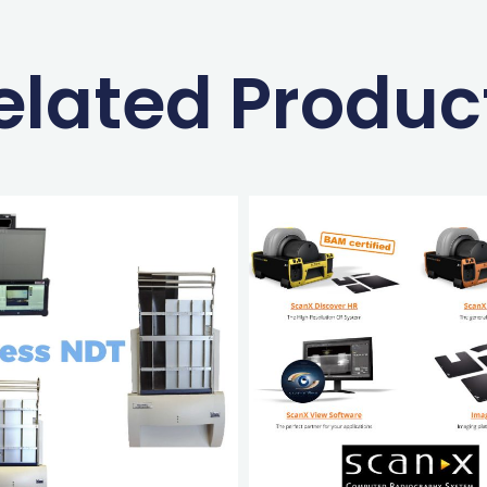
elated Produc